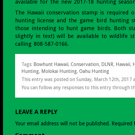
available for the new 2017-18 hunting season
The Hawaii conservation stamp is required o
hunting license and the game bird hunting s
those intending to hunt game birds. Both st
slightly in text) will be available to wildlife 
calling 808-587-0166.
Tags:
Bowhunt Hawaii
,
Conservation
,
DLNR
,
Hawaii
,
H
Hunting
,
Molokai Hunting
,
Oahu Hunting
This entry was posted on Sunday, March 12th, 2017 
You can follow any responses to this entry through t
LEAVE A REPLY
Your email address will not be published.
Required 