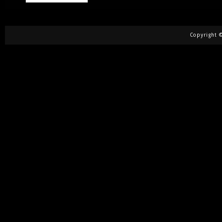
Copyright ©