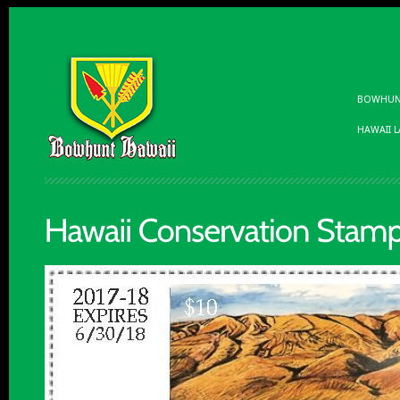
BOWHUNT
HAWAII 