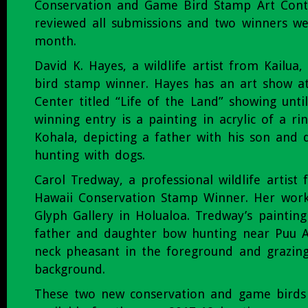
Conservation and Game Bird Stamp Art Cont
reviewed all submissions and two winners we
month.
David K. Hayes, a wildlife artist from Kailua
bird stamp winner. Hayes has an art show at
Center titled “Life of the Land” showing unti
winning entry is a painting in acrylic of a ri
Kohala, depicting a father with his son and 
hunting with dogs.
Carol Tredway, a professional wildlife artist 
Hawaii Conservation Stamp Winner. Her work 
Glyph Gallery in Holualoa. Tredway’s painting 
father and daughter bow hunting near Puu An
neck pheasant in the foreground and grazing
background.
These two new conservation and game birds 