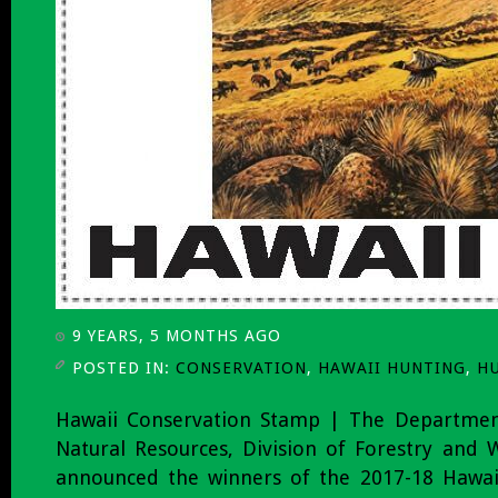
9 YEARS, 5 MONTHS AGO
POSTED IN:
CONSERVATION
,
HAWAII HUNTING
,
H
Hawaii Conservation Stamp | The Departmen
Natural Resources, Division of Forestry and W
announced the winners of the 2017-18 Hawaii