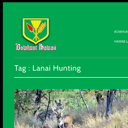
BOWHUNT
HAWAII 