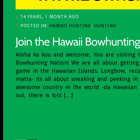
14 YEARS, 1 MONTH AGO
POSTED IN:
HAWAII HUNTING
,
HUNTING
Aloha ka kou and welcome, You are visiting 
Bowhunting Nation! We are all about getting 
game in the Hawaiian Islands. Longbow, rec
matta- its all about sneaking and peeking i
awesome country in the world -da Hawaiian I
out, there is lots […]