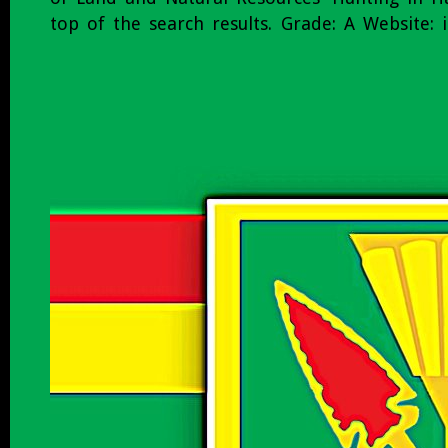
top of the search results. Grade: A Website: i