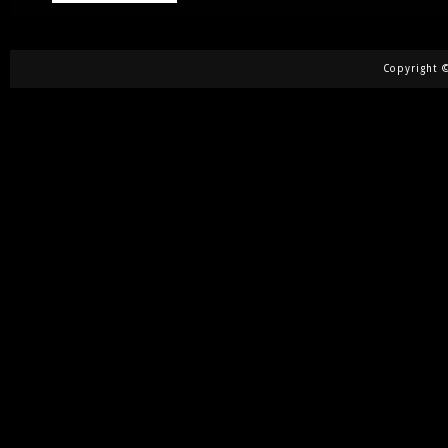
Copyright ©