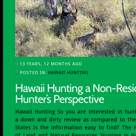
13 YEARS, 12 MONTHS AGO
POSTED IN:
HAWAII HUNTING
Hawaii Hunting So you are interested in hunt
a down and dirty review as compared to the
States Is the information easy to find? The
of Land and Natural Resources ‘Hunting in Ha