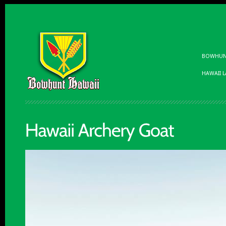
BOWHUNT
HAWAII 