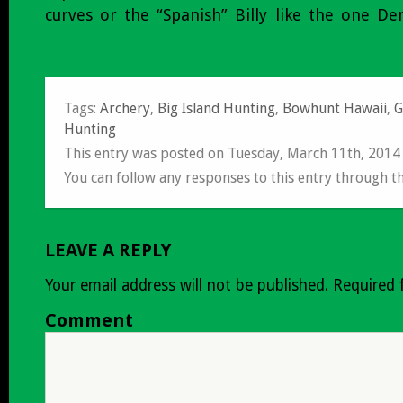
curves or the “Spanish” Billy like the one D
Tags:
Archery
,
Big Island Hunting
,
Bowhunt Hawaii
,
G
Hunting
This entry was posted on Tuesday, March 11th, 2014
You can follow any responses to this entry through t
LEAVE A REPLY
Your email address will not be published.
Required 
Comment