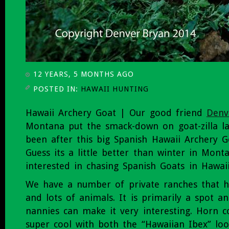
12 YEARS, 5 MONTHS AGO
POSTED IN:
HAWAII HUNTING
Hawaii Archery Goat | Our good friend
Denv
Montana put the smack-down on goat-zilla la
been after this big Spanish Hawaii Archery G
Guess its a little better than winter in Mont
interested in chasing Spanish Goats in Hawaii
We have a number of private ranches that h
and lots of animals. It is primarily a spot an
nannies can make it very interesting. Horn c
super cool with both the “Hawaiian Ibex” lo