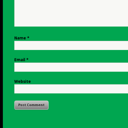
Name
*
Email
*
Website