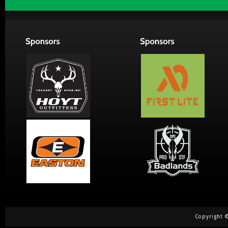
Copyright ©