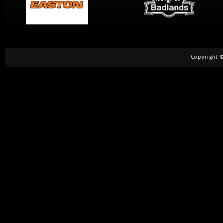
Copyright ©