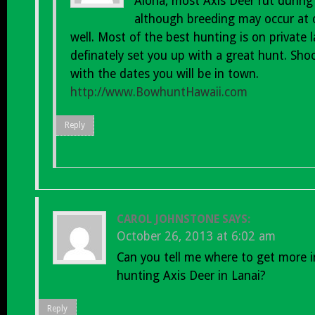
Aloha, most Axis Deer rut during
although breeding may occur at 
well. Most of the best hunting is on private
definately set you up with a great hunt. Sho
with the dates you will be in town.
http://www.BowhuntHawaii.com
Reply
CAROL JOHNSTONE
SAYS:
October 26, 2013 at 6:02 am
Can you tell me where to get more 
hunting Axis Deer in Lanai?
Reply