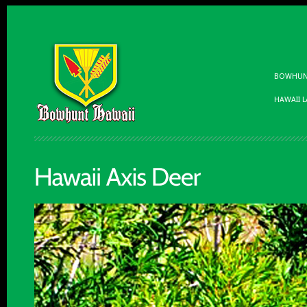
BOWHUNT
HAWAII 