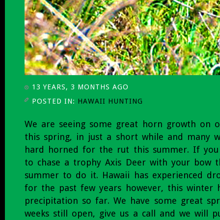
13 YEARS, 3 MONTHS AGO
POSTED IN:
HAWAII HUNTING
We are seeing some great horn growth on o
this spring, in just a short while and many 
hard horned for the rut this summer. If yo
to chase a trophy Axis Deer with your bow 
summer to do it. Hawaii has experienced dr
for the past few years however, this winter
precipitation so far. We have some great s
weeks still open, give us a call and we will 