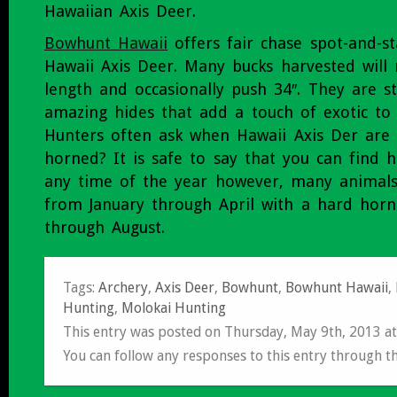
Hawaiian Axis Deer.
Bowhunt Hawaii
offers fair chase spot-and-st
Hawaii Axis Deer. Many bucks harvested will 
length and occasionally push 34″. They are st
amazing hides that add a touch of exotic to
Hunters often ask when Hawaii Axis Der are 
horned? It is safe to say that you can find 
any time of the year however, many animals 
from January through April with a hard horn
through August.
Tags:
Archery
,
Axis Deer
,
Bowhunt
,
Bowhunt Hawaii
,
Hunting
,
Molokai Hunting
This entry was posted on Thursday, May 9th, 2013 a
You can follow any responses to this entry through t