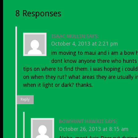
8 Responses
ISAAC MULLIN
SAYS:
October 4, 2013 at 2:21 pm
im moving to maui and i am a bow hu
dont know anyone there who hunts
tips on where to find them. i was hoping i coul
on when they rut? what areas they are usually 
when it light or dark? thanks.
Reply
BOWHUNT HAWAII
SAYS:
October 26, 2013 at 8:15 am