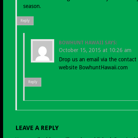
season.
Reply
BOWHUNT HAWAII
SAYS:
October 15, 2015 at 10:26 am
Drop us an email via the contact
website BowhuntHawaii.com
Reply
LEAVE A REPLY