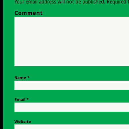
Your email address will not be published.
Required 
Comment
Name
*
Email
*
Website