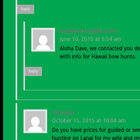
Reply
BOWHUNT HAWAII
SAYS:
June 10, 2015 at 5:54 am
Aloha Dave, we contacted you dir
with info for Hawaii bow hunts.
Reply
TIM
SAYS:
October 15, 2015 at 10:04 am
Do you have prices for guided or se
hunting on Lanai for my wife and my