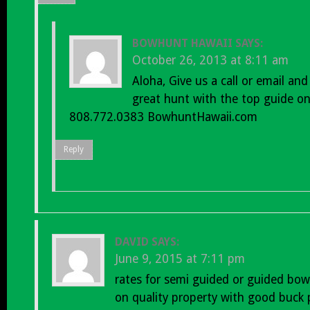
BOWHUNT HAWAII
SAYS:
October 26, 2013 at 8:11 am
Aloha, Give us a call or email an
great hunt with the top guide on
808.772.0383 BowhuntHawaii.com
Reply
DAVID
SAYS:
June 9, 2015 at 7:11 pm
rates for semi guided or guided bow
on quality property with good buck 