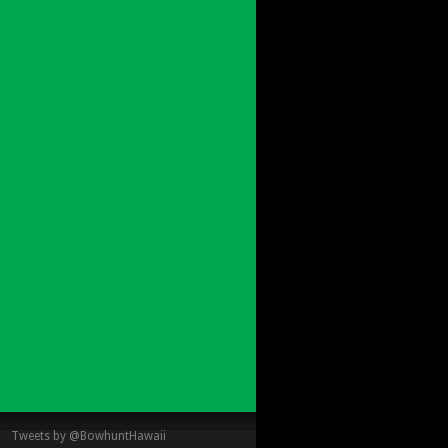
Tweets by @BowhuntHawaii