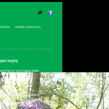
HUNTING
HAWAII GUIDE BLOG
ing Pigs to Save Hawaii Reefs
aii Conservation Stamp
t Bows Hawaii
8 Hawaii Conservation Stamp
aii Bowhunter Education