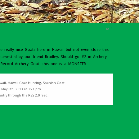
1
really nice Goats here in Hawaii but not even close this
harvested by our friend Bradley. Should go #2 in Archery
. Record Archery Goat- this one is a MONSTER
waii
,
Hawaii Goat Hunting
,
Spanish Goat
 May 8th, 2013 at 3:21 pm
 entry through the
RSS 2.0
feed.