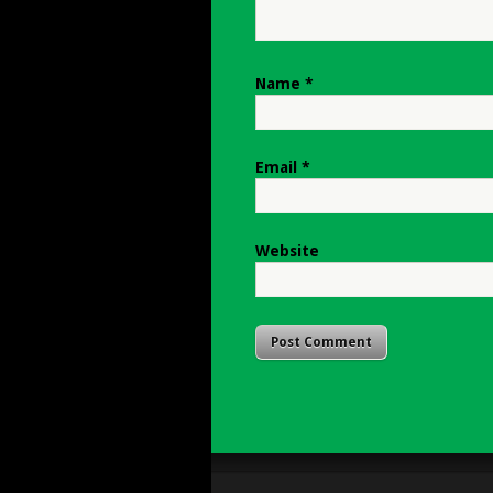
Name
*
Email
*
Website