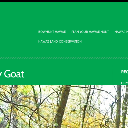
BOWHUNT HAWAII
PLAN YOUR HAWAII HUNT
HAWAII 
HAWAII LAND CONSERVATION
Hunt
Haw
Hoy
201
Haw