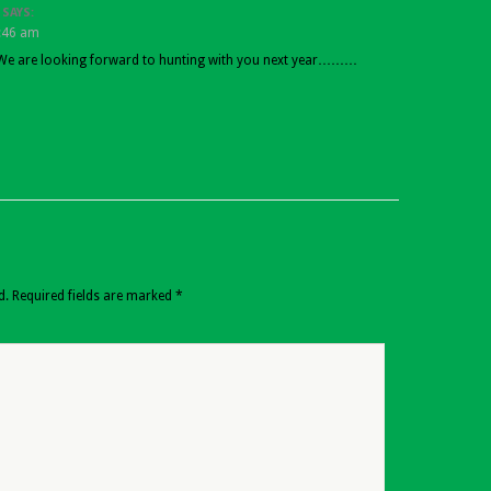
SAYS:
1:46 am
e are looking forward to hunting with you next year………
d.
Required fields are marked
*