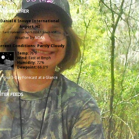
Daniel K Inouye International
Airport, HI
Last Updated on Jun 5 2024, 1:53 am HST
Weather by
NOAA
rrent Conditions: Partly Cloudy
Temp:
76°F
Wind:
East at 8mph
Humidity:
72%
Dewpoint:
66.0°F
Your 5-Day Forecast at a Glance
ing tweets...