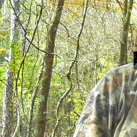
Cu
load