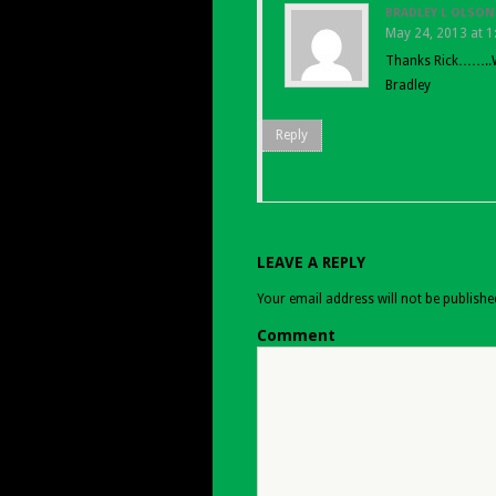
BRADLEY L OLSON
May 24, 2013 at 
Thanks Rick……..W
Bradley
Reply
LEAVE A REPLY
Your email address will not be publishe
Comment