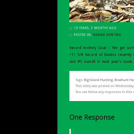
13 YEARS, 3 MONTHS AGO
POSTED IN:
HAWAII HUNTING
Record Archery Goat | We get some 
111 5/8 Record of Exotics recently 
and #3 overall in next year’s book
Tags:
Big Island Hunting
,
Bowhunt Ha
This entry was posted on Wednesday,
You can follow any responses to this
One Response