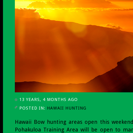
13 YEARS, 4 MONTHS AGO
POSTED IN:
HAWAII HUNTING
Hawaii Bow hunting areas open this weeken
Pohakuloa Training Area will be open to m