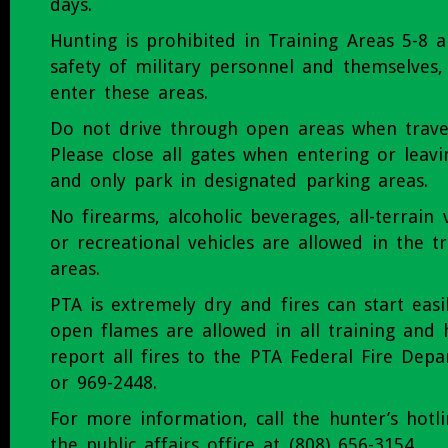
days.
Hunting is prohibited in Training Areas 5-8 a
safety of military personnel and themselves,
enter these areas.
Do not drive through open areas when trave
Please close all gates when entering or leavi
and only park in designated parking areas.
No firearms, alcoholic beverages, all-terrain v
or recreational vehicles are allowed in the t
areas.
PTA is extremely dry and fires can start eas
open flames are allowed in all training and 
report all fires to the PTA Federal Fire Dep
or 969-2448.
For more information, call the hunter’s hotl
the public affairs office at (808) 656-3154.