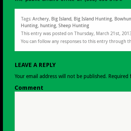
Tags:
Archery
,
Big Island
,
Big Island Hunting
,
Bowhun
Hunting
,
hunting
,
Sheep Hunting
This entry was posted on Thursday, March 21st, 201
You can follow any responses to this entry through t
LEAVE A REPLY
Your email address will not be published.
Required 
Comment