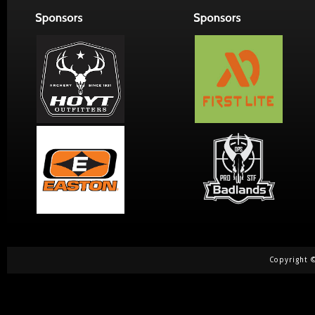
Copyright ©