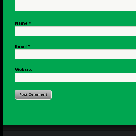
Name
*
Email
*
Website