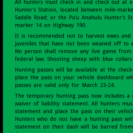
All hunters must check in and check out at e
Hunter’s Station, located between mile-mark
Saddle Road; or the Pu’u Anahulu Hunter’s St
marker 14 on Highway 190.
It is recommended not to harvest ewes and 
juveniles that have not been weaned off to e
No person shall remove any live game from
federal law. Shooting sheep with blue collars
Hunting passes will be available at the check-
place the pass on your vehicle dashboard wh
passes are valid only for March 23-24.
The temporary hunting pass now includes a 
waiver of liability statement. All hunters mu
statement and place the pass on their vehic
Hunters who do not have a hunting pass wit
statement on their dash will be barred from