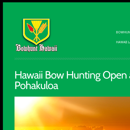
BOWHUNT
HAWAII 