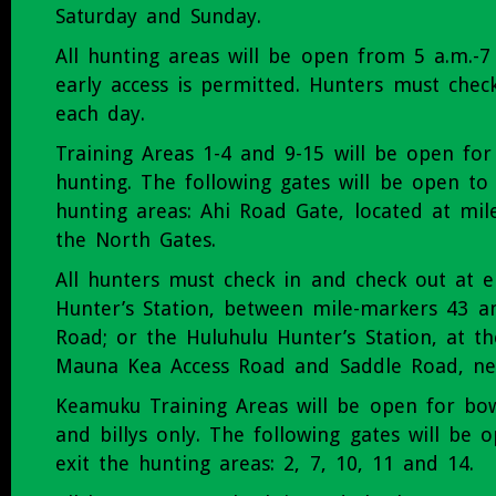
Saturday and Sunday.
All hunting areas will be open from 5 a.m.-7
early access is permitted. Hunters must chec
each day.
Training Areas 1-4 and 9-15 will be open 
hunting. The following gates will be open to
hunting areas: Ahi Road Gate, located at mil
the North Gates.
All hunters must check in and check out at e
Hunter’s Station, between mile-markers 43 a
Road; or the Huluhulu Hunter’s Station, at th
Mauna Kea Access Road and Saddle Road, ne
Keamuku Training Areas will be open for bow
and billys only. The following gates will be 
exit the hunting areas: 2, 7, 10, 11 and 14.