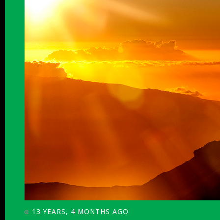
13 YEARS, 4 MONTHS AGO