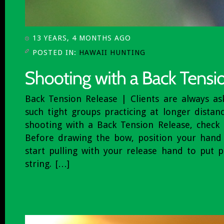
13 YEARS, 4 MONTHS AGO
POSTED IN:
HAWAII HUNTING
Back Tension Release | Clients are always a
such tight groups practicing at longer distan
shooting with a Back Tension Release, check 
Before drawing the bow, position your hand
start pulling with your release hand to put 
string. […]