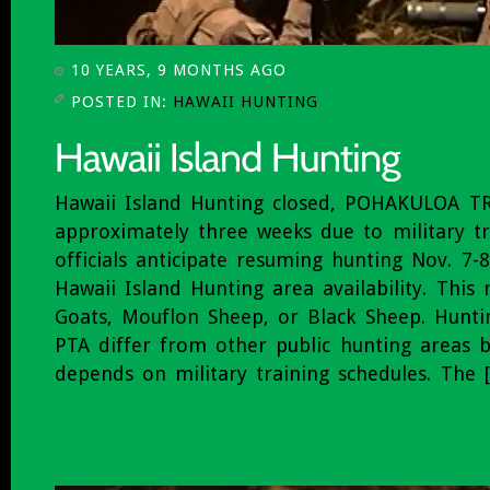
10 YEARS, 9 MONTHS AGO
POSTED IN:
HAWAII HUNTING
Hawaii Island Hunting closed, POHAKULOA T
approximately three weeks due to military t
officials anticipate resuming hunting Nov. 7-
Hawaii Island Hunting area availability. Thi
Goats, Mouflon Sheep, or Black Sheep. Hunti
PTA differ from other public hunting areas be
depends on military training schedules. The 