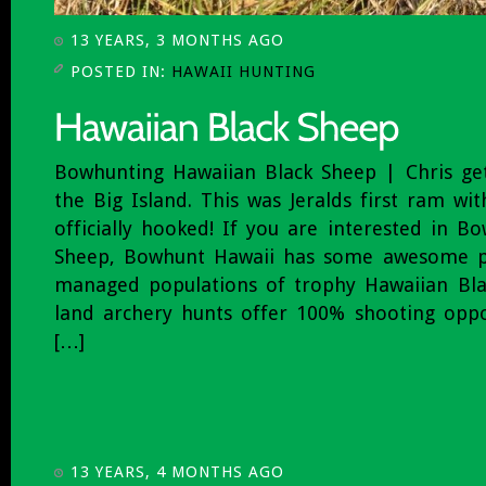
13 YEARS, 3 MONTHS AGO
POSTED IN:
HAWAII HUNTING
Bowhunting Hawaiian Black Sheep | Chris get
the Big Island. This was Jeralds first ram wi
officially hooked! If you are interested in B
Sheep, Bowhunt Hawaii has some awesome pr
managed populations of trophy Hawaiian Bla
land archery hunts offer 100% shooting oppo
[…]
13 YEARS, 4 MONTHS AGO