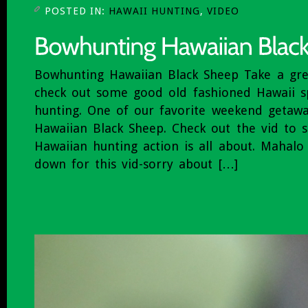
POSTED IN:
HAWAII HUNTING
,
VIDEO
Bowhunting Hawaiian Black Sheep Take a gr
check out some good old fashioned Hawaii sp
hunting. One of our favorite weekend getaw
Hawaiian Black Sheep. Check out the vid to s
Hawaiian hunting action is all about. Mahal
down for this vid-sorry about […]