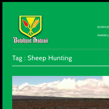
BOWHUNT
HAWAII 