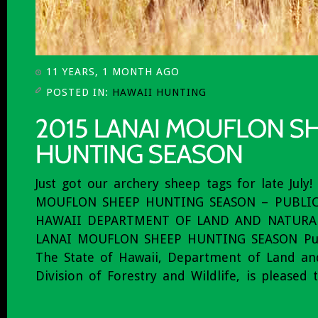
11 YEARS, 1 MONTH AGO
POSTED IN:
HAWAII HUNTING
Just got our archery sheep tags for late July
MOUFLON SHEEP HUNTING SEASON – PUBLIC
HAWAII DEPARTMENT OF LAND AND NATURAL
LANAI MOUFLON SHEEP HUNTING SEASON Pub
The State of Hawaii, Department of Land an
Division of Forestry and Wildlife, is pleased