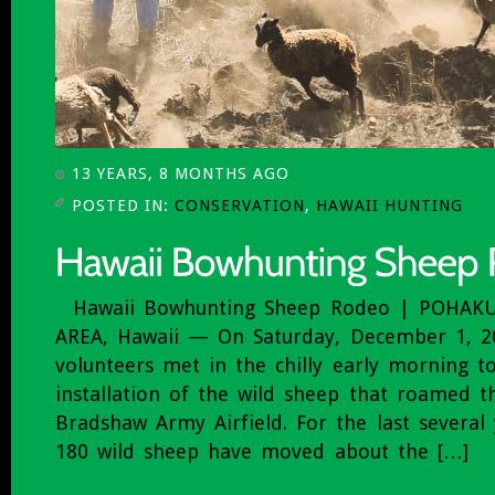
13 YEARS, 8 MONTHS AGO
POSTED IN:
CONSERVATION
,
HAWAII HUNTING
Hawaii Bowhunting Sheep Rodeo | POHAK
AREA, Hawaii — On Saturday, December 1, 2
volunteers met in the chilly early morning to
installation of the wild sheep that roamed t
Bradshaw Army Airfield. For the last several
180 wild sheep have moved about the […]