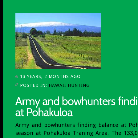
13 YEARS, 2 MONTHS AGO
POSTED IN:
HAWAII HUNTING
Army and bowhunters finding balance at Poh
season at Pohakuloa Traning Area. The 133,00