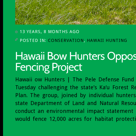
13 YEARS, 8 MONTHS AGO
POSTED IN:
CONSERVATION
,
HAWAII HUNTING
Hawaii ow Hunters | The Pele Defense Fund f
Tuesday challenging the state’s Ka‘u Forest
Plan. The group, joined by individual hunters
state Department of Land and Natural Resou
conduct an environmental impact statement 
would fence 12,000 acres for habitat protect