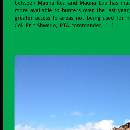
between Mauna Kea and Mauna Loa has mad
more available to hunters over the last year
greater access to areas not being used for mil
Col. Eric Shwedo, PTA commander, […]