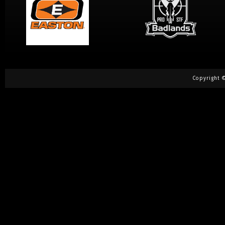
Copyright ©