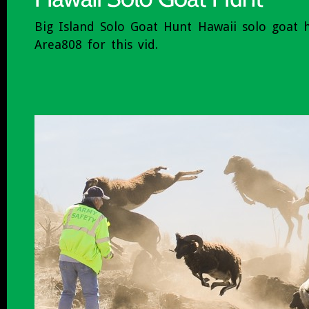
Big Island Solo Goat Hunt Hawaii solo goat 
Area808 for this vid.