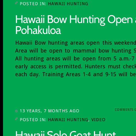
POSTED IN:
HAWAII HUNTING
Hawaii Bow hunting areas open this weekend
Area will be open to mammal bow hunting S
All hunting areas will be open from 5 a.m.-7
early access is permitted. Hunters must chec
each day. Training Areas 1-4 and 9-15 will b
COMMENTS 
13 YEARS, 7 MONTHS AGO
POSTED IN:
HAWAII HUNTING
,
VIDEO